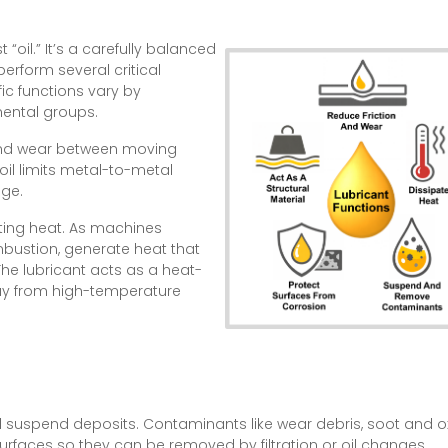
 “oil.” It’s a carefully balanced
erform several critical
fic functions vary by
amental groups.
n and wear between moving
 oil limits metal-to-metal
ge.
pating heat. As machines
mbustion, generate heat that
e lubricant acts as a heat-
ay from high-temperature
d suspend deposits. Contaminants like wear debris, soot and 
rfaces so they can be removed by filtration or oil changes.