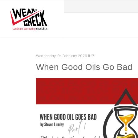
Wednesday, 04 February 2026 11:47
When Good Oils Go Bad