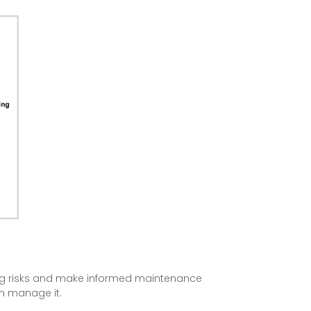
ging risks and make informed maintenance
an manage it.