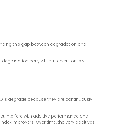
rstanding this gap between degradation and
degradation early while intervention is still
e. Oils degrade because they are continuously
ot interfere with additive performance and
index improvers. Over time, the very additives