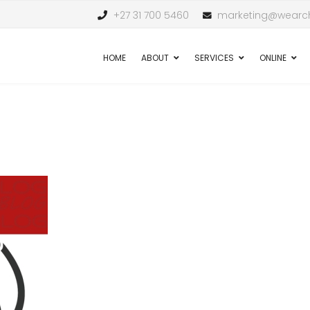
+27 31 700 5460
marketing@wearch
HOME
ABOUT
SERVICES
ONLINE