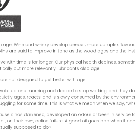
with age. Wine and whisky develop deeper, more complex flavour
olins are said to improve in tone as the wood ages and the in
e with time is far longer. Our physical health declines, somet
cally but more relevantly, lubricants also age.
 are not designed to get better with age.
st wake up one morning and decide to stop working, and they don’
quietly ages, reacts, and is slowly consumed by the environmen
ruggling for some time. This is what we mean when we say, “wh
use it has darkened, developed an odour or been in service fo
, on their own, define failure. A good oil goes bad when it can
actually supposed to do?