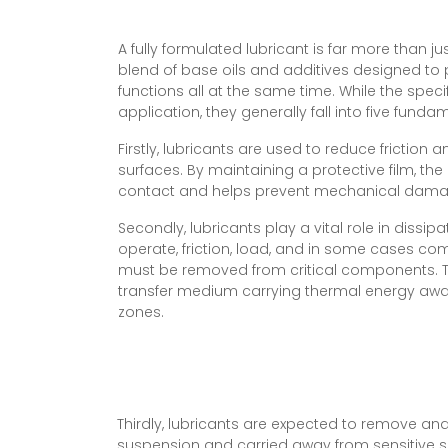
A fully formulated lubricant is far more than just
blend of base oils and additives designed to p
functions all at the same time. While the speci
application, they generally fall into five fund
Firstly, lubricants are used to reduce frictio
surfaces. By maintaining a protective film, the
contact and helps prevent mechanical dama
Secondly, lubricants play a vital role in dissi
operate, friction, load, and in some cases co
must be removed from critical components. Th
transfer medium carrying thermal energy aw
zones.
Thirdly, lubricants are expected to remove an
suspension and carried away from sensitive su