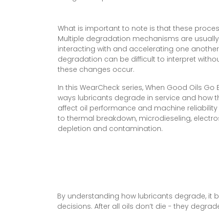
What is important to note is that these proces
Multiple degradation mechanisms are usually
interacting with and accelerating one another.
degradation can be difficult to interpret wit
these changes occur.
In this WearCheck series, When Good Oils Go B
ways lubricants degrade in service and how
affect oil performance and machine reliability
to thermal breakdown, microdieseling, electro
depletion and contamination.
By understanding how lubricants degrade, it b
decisions. After all oils don’t die - they degr