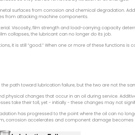
 metal surfaces from corrosion and chemical degradation. Additi
cies from attacking machine components.
aterial. Viscosity, film strength and load-carrying capacity det
 film collapses, the lubricant can no longer do its job.
ons, it is still “good.” When one or more of these functions is 
n the path toward lubrication failure, but the two are not the sa
d physical changes that occur in an oil during service. Additi
 take their toll, yet - initially - these changes may not signi
radation has progressed to the point where the oil can no long
 form, corrosion accelerates and component damage becomes li