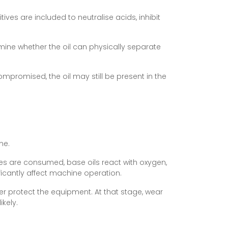
ves are included to neutralise acids, inhibit
ermine whether the oil can physically separate
compromised, the oil may still be present in the
me.
ves are consumed, base oils react with oxygen,
ficantly affect machine operation.
er protect the equipment. At that stage, wear
kely.