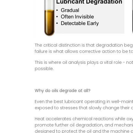
The critical distinction is that degradation b
failure is what allows corrective action to be t
This is where oil analysis plays a vital role - 
possible.
Why do oils degrade at all?
Even the best lubricant operating in well-mai
exposed to stresses that slowly change their
Heat accelerates chemical reactions while oxy
promote further oil degradation, and mechanic
designed to protect the oil and the machine 