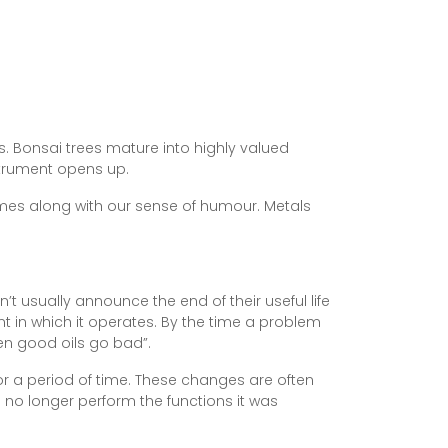
s. Bonsai trees mature into highly valued
strument opens up.
imes along with our sense of humour. Metals
t usually announce the end of their useful life
t in which it operates. By the time a problem
en good oils go bad”.
r a period of time. These changes are often
 no longer perform the functions it was