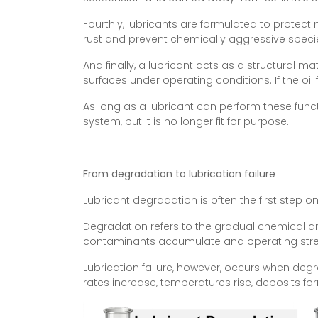
Fourthly, lubricants are formulated to protect
rust and prevent chemically aggressive spe
And finally, a lubricant acts as a structural m
surfaces under operating conditions. If the oil
As long as a lubricant can perform these functi
system, but it is no longer fit for purpose.
From degradation to lubrication failure
Lubricant degradation is often the first step o
Degradation refers to the gradual chemical an
contaminants accumulate and operating stresses
Lubrication failure, however, occurs when deg
rates increase, temperatures rise, deposits