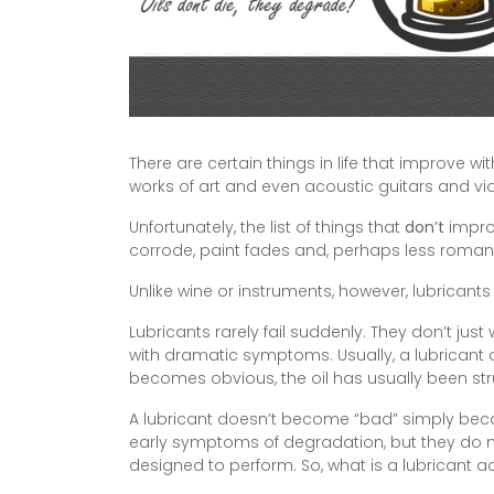
There are certain things in life that improve 
works of art and even acoustic guitars and vi
Unfortunately, the list of things that
don’t
improv
corrode, paint fades and, perhaps less romanti
Unlike wine or instruments, however, lubricants
Lubricants rarely fail suddenly. They don’t ju
with dramatic symptoms. Usually, a lubricant 
becomes obvious, the oil has usually been st
A lubricant doesn’t become “bad” simply beca
early symptoms of degradation, but they do not
designed to perform. So, what is a lubricant 