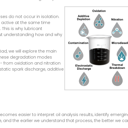
ses do not occur in isolation.
 active at the same time
 This is why lubricant
hout understanding how and why
ad, we will explore the main
 these degradation modes
 - from oxidation and nitration
static spark discharge, additive
ecomes easier to interpret oil analysis results, identify emer
ade, and the earlier we understand that process, the better we c