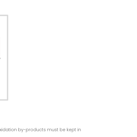
oxidation by-products must be kept in