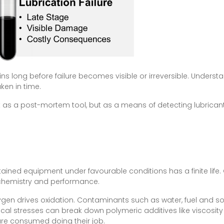
egins long before failure becomes visible or irreversible. Unde
aken in time.
not as a post-mortem tool, but as a means of detecting lubricant 
ntained equipment under favourable conditions has a finite lif
 chemistry and performance.
gen drives oxidation. Contaminants such as water, fuel and so
al stresses can break down polymeric additives like viscosity 
are consumed doing their job.