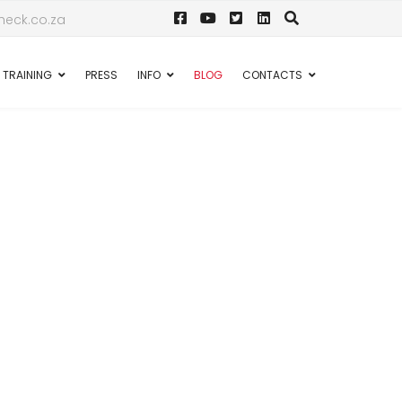
eck.co.za
TRAINING
PRESS
INFO
BLOG
CONTACTS