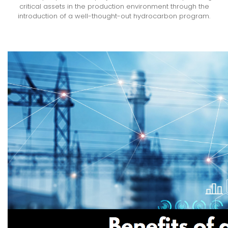
critical assets in the production environment through the
introduction of a well-thought-out hydrocarbon program.