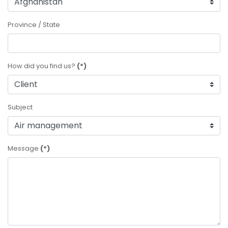
Province / State
How did you find us?
(*)
Subject
Message
(*)