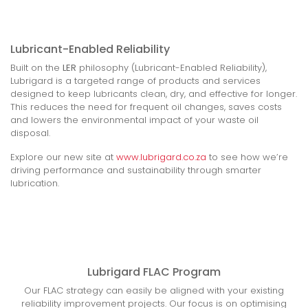
Lubricant-Enabled Reliability
Built on the
LER
philosophy (Lubricant-Enabled Reliability),
Lubrigard is a targeted range of products and services
designed to keep lubricants clean, dry, and effective for longer.
This reduces the need for frequent oil changes, saves costs
and lowers the environmental impact of your waste oil
disposal.
Explore our new site at
www.lubrigard.co.za
to see how we’re
driving performance and sustainability through smarter
lubrication.
Lubrigard FLAC Program
Our FLAC strategy can easily be aligned with your existing
reliability improvement projects. Our focus is on optimising