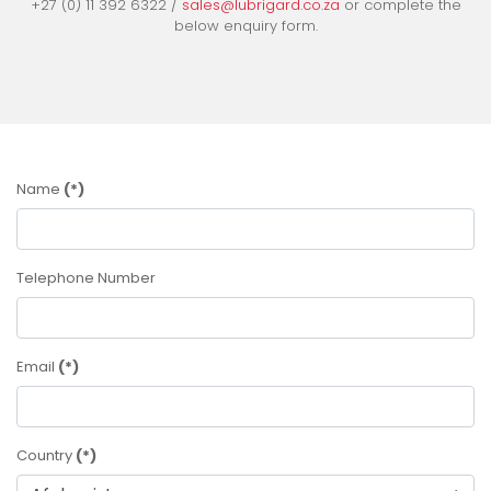
+27 (0) 11 392 6322 /
sales@lubrigard.co.za
or complete the
below enquiry form.
Name
(*)
Telephone Number
Email
(*)
Country
(*)