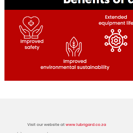
Visit our website at
www.lubrigard.co.za