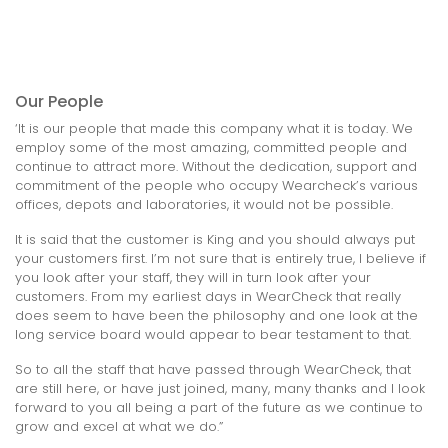
Our People
‘It is our people that made this company what it is today. We
employ some of the most amazing, committed people and
continue to attract more. Without the dedication, support and
commitment of the people who occupy Wearcheck’s various
offices, depots and laboratories, it would not be possible.
It is said that the customer is King and you should always put
your customers first. I’m not sure that is entirely true, I believe if
you look after your staff, they will in turn look after your
customers. From my earliest days in WearCheck that really
does seem to have been the philosophy and one look at the
long service board would appear to bear testament to that.
So to all the staff that have passed through WearCheck, that
are still here, or have just joined, many, many thanks and I look
forward to you all being a part of the future as we continue to
grow and excel at what we do.”