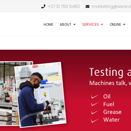
+27 31 700 5460
marketing@wearch
HOME
ABOUT
SERVICES
ONLINE