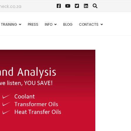
eck.co.za
TRAINING
PRESS
INFO
BLOG
CONTACTS