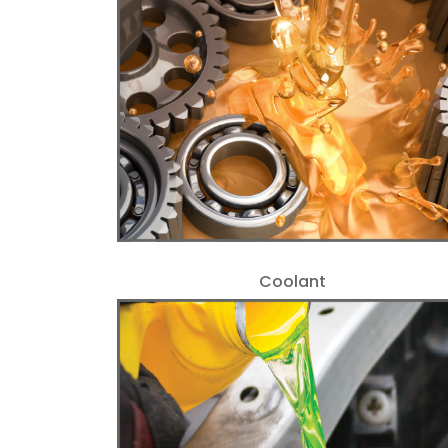
Coolant