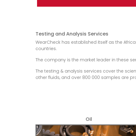
Testing and Analysis Services
WearCheck has established itself as the Africa
countries.
The company is the market leader in these servic
The testing & analysis services cover the scien
other fluids, and over 800 000 samples are 
Oil