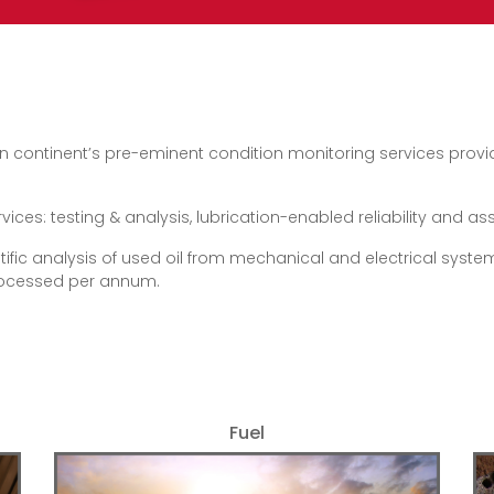
n continent’s pre-eminent condition monitoring services provider
es: testing & analysis, lubrication-enabled reliability and asset
tific analysis of used oil from mechanical and electrical systems
processed per annum.
Fuel