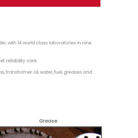
, with 14 world class laboratories in nine
 reliability care.
, transformer oil, water, fuel, greases and
Grease