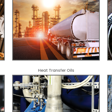
Heat Transfer Oils