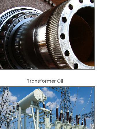
Transformer Oil