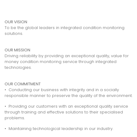
OUR VISION
To be the global leaders in integrated condition monitoring
solutions.
OUR MISSION
Driving reliability by providing an exceptional quality, value for
money condition monitoring service through integrated
technologies.
OUR COMMITMENT
• Conducting our business with integrity and in a socially
responsible manner to preserve the quality of the environment.
• Providing our customers with an exceptional quality service
through training and effective solutions to their specialised
problems.
• Maintaining technological leadership in our industry.