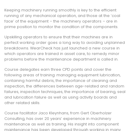
Keeping machinery running smoothly is key to the efficient
running of any mechanical operation, and those at the ‘coal
face’ of the equipment – the machinery operators – are in
prime position to monitor the condition of the components.
Upskilling operators to ensure that their machines are in
perfect working order goes a long way to avoiding unplanned
breakdowns. WearCheck has just launched a new course in
which operators are trained in asset care, to remedy minor
problems before the maintenance department is called in.
Course delegates earn three CPD points and cover the
following areas of training: managing equipment lubrication,
containing harmful debris, the importance of cleaning and
inspection, the differences between age-related and random
failures, inspection techniques, the importance of bearing, seal
and lubrication failure as well as using activity boards and
other related skills.
Course facilitator Jaco Kleynhans, from Gert Oberholzer
Consulting, has over 20 years’ experience in machinery
maintenance as well as training. His insight into component
maintenance has been developed through working in many