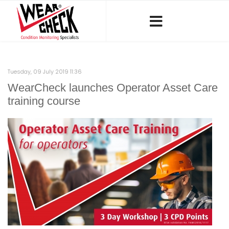
Tuesday, 09 July 2019 11:36
WearCheck launches Operator Asset Care
training course