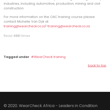
industries, including automotive, production, mining and civil
construction.
For more information on the OAC training course please
contact Michelle Van Dyk at
training@wearcheck.co.za
">
training@wearcheck.co.za
Read
4881
times
Tagged under
WearCheck training
back to top
© 2020. WearCheck Africa - Leaders in Condition