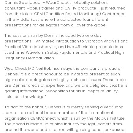
Dennis Swanepoel – WearCheck’s reliability solutions
consultant, Mobius trainer and CAT IV graduate – just returned
from the latest CBM (Condition Based Monitoring) Conference
in the Middle East, where he conducted four different
presentations for delegates from all over the globe.
The sessions run by Dennis included two one day
presentations - Animated Introduction to Vibration Analysis and
Practical Vibration Analysis, and two 45 minute presentations
titled Time Waveform Setup Fundamentals and Practical High
Frequency Demodulation.
WearCheck MD Neil Robinson says the company is proud of
Dennis. ‘It is a great honour to be invited to present to such
high-calibre delegates on highly technical issues. These topics
are Dennis’ areas of expertise, and we are delighted that he is
gaining international recognition for his in-depth reliability
solutions knowledge.’
To add to the honour, Dennis is currently serving a year-long
term as an editorial board member of the international
organisation CBMConnect, which is run by the Mobius Institute.
The board is made up of nine industry thought leaders from
around the world and is tasked with guiding condition-based