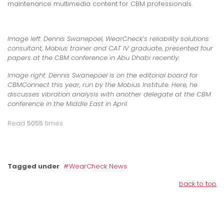
maintenance multimedia content for CBM professionals.
Image left:
Dennis Swanepoel, WearCheck’s reliability solutions
consultant, Mobius trainer and CAT IV graduate, presented four
papers at the CBM conference in Abu Dhabi recently.
Image right:
Dennis Swanepoel is on the editorial board for
CBMConnect this year, run by the Mobius Institute. Here, he
discusses vibration analysis with another delegate at the CBM
conference in the Middle East in April
.
Read
5055
times
Tagged under
WearCheck News
back to top