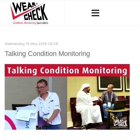
Wednesday, 15 May 2019 09:08
Talking Condition Monitoring