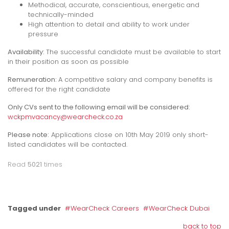
Methodical, accurate, conscientious, energetic
and
technically-minded
High attention to detail and ability to work under
pressure
Availability:
The successful candidate must be available to start
in their position as soon as possible
Remuneration:
A competitive salary and company benefits is
offered for the right candidate
Only CVs sent to the following email will be considered:
wckpmvacancy@wearcheck.co.za
Please note:
Applications close on 10th May 2019 only short-
listed candidates will be contacted.
Read
5021
times
Tagged under
WearCheck Careers
WearCheck Dubai
back to top