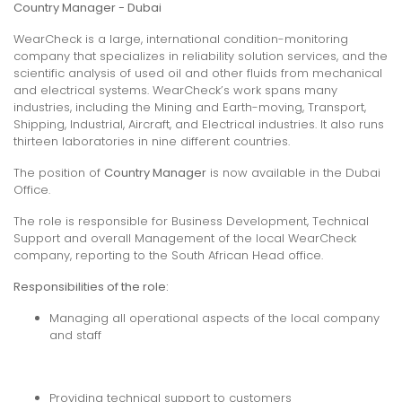
Country Manager - Dubai
WearCheck is a large, international condition-monitoring
company that specializes in reliability solution services, and the
scientific analysis of used oil and other fluids from mechanical
and electrical systems. WearCheck’s work spans many
industries, including the Mining and Earth-moving, Transport,
Shipping, Industrial, Aircraft, and Electrical industries. It also runs
thirteen laboratories in nine different countries.
The position of
Country Manager
is now available in the Dubai
Office.
The role is responsible for Business Development, Technical
Support and overall Management of the local WearCheck
company, reporting to the South African Head office.
Responsibilities of the role:
Managing all operational aspects of the local company
and staff
Providing technical support to customers