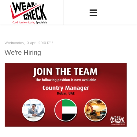
Wednesday, 10 April 2019 17:15
We're Hiring