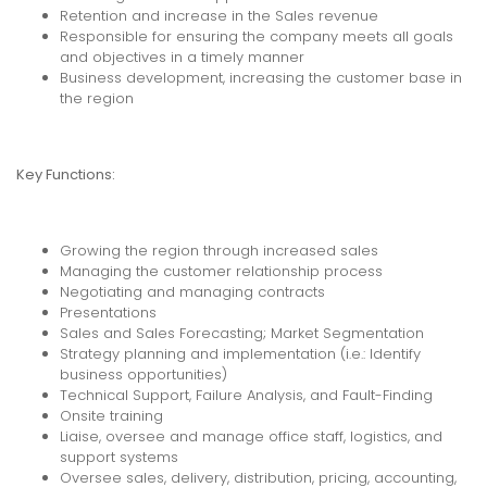
Retention and increase in the Sales revenue
Responsible for ensuring the company meets all goals
and objectives in a timely manner
Business development, increasing the customer base in
the region
Key Functions:
Growing the region through increased sales
Managing the customer relationship process
Negotiating and managing contracts
Presentations
Sales and Sales Forecasting; Market Segmentation
Strategy planning and implementation (i.e.: Identify
business opportunities)
Technical Support, Failure Analysis, and Fault-Finding
Onsite training
Liaise, oversee and manage office staff, logistics, and
support systems
Oversee sales, delivery, distribution, pricing, accounting,