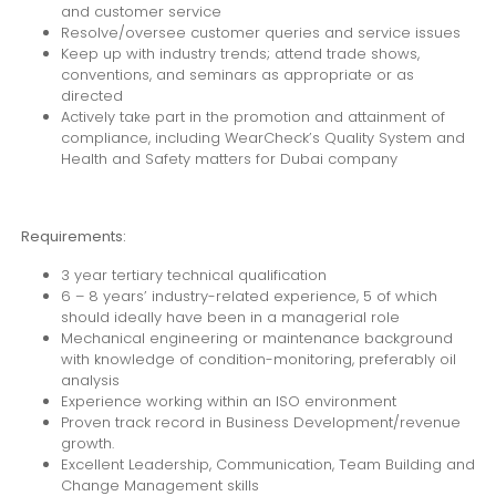
and customer service
Resolve/oversee customer queries and service issues
Keep up with industry trends; attend trade shows,
conventions, and seminars as appropriate or as
directed
Actively take part in the promotion and attainment of
compliance, including WearCheck’s Quality System and
Health and Safety matters for Dubai company
Requirements:
3 year tertiary technical qualification
6 – 8 years’ industry-related experience, 5 of which
should ideally have been in a managerial role
Mechanical engineering or maintenance background
with knowledge of condition-monitoring, preferably oil
analysis
Experience working within an ISO environment
Proven track record in Business Development/revenue
growth.
Excellent Leadership, Communication, Team Building and
Change Management skills