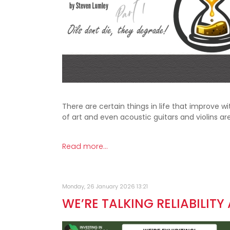
There are certain things in life that improve 
of art and even acoustic guitars and violins a
Read more...
Monday, 26 January 2026 13:21
WE’RE TALKING RELIABILITY