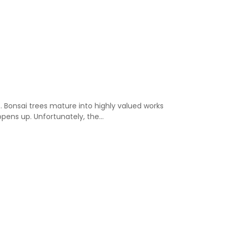
. Bonsai trees mature into highly valued works
opens up. Unfortunately, the…