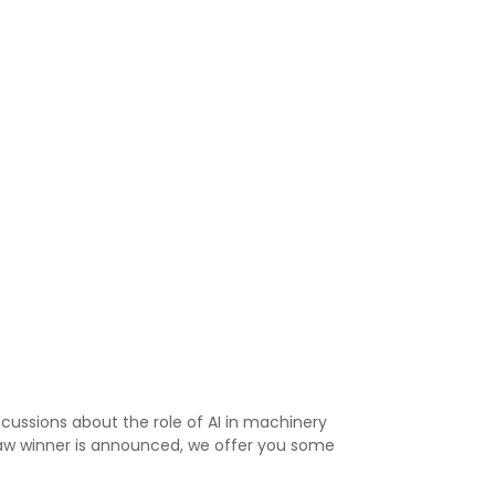
cussions about the role of AI in machinery
raw winner is announced, we offer you some