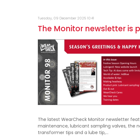
Tuesday, 09 December 2025 10:41
The Monitor newsletter is 
The latest WearCheck Monitor newsletter featur
maintenance, lubricant sampling valves, the 
transformer tips and a lube tip,…