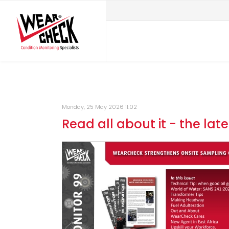
Monday, 25 May 2026 11:02
Read all about it - the late