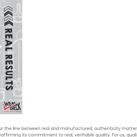
ur the line between real and manufactured, authenticity matte
firming its commitment to real, verifiable quality. For us, quali