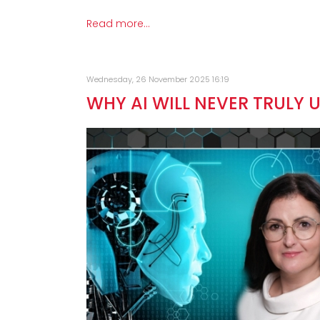
Read more...
Wednesday, 26 November 2025 16:19
WHY AI WILL NEVER TRULY