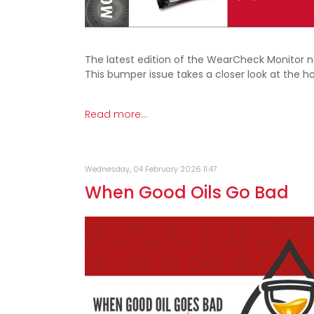
The latest edition of the WearCheck Monitor n
This bumper issue takes a closer look at the ho
Read more...
Wednesday, 04 February 2026 11:47
When Good Oils Go Bad