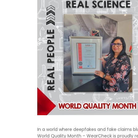
In a world where deepfakes and fake claims bl
World Quality Month – WearCheck is proudly reaf