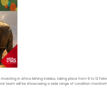
Investing in Africa Mining Indaba, taking place from 9 to 12 Feb
ck team will be showcasing a wide range of condition monitori