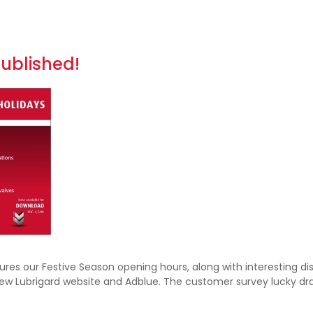
published!
es our Festive Season opening hours, along with interesting dis
new Lubrigard website and Adblue. The customer survey lucky d