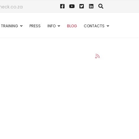
eck.co.za
TRAINING
PRESS
INFO
BLOG
CONTACTS