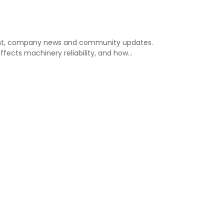
nsight, company news and community updates.
affects machinery reliability, and how…