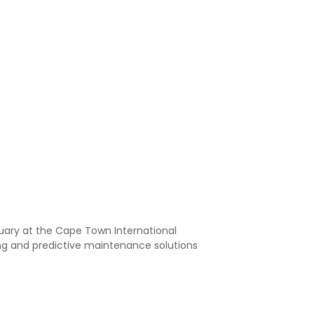
ruary at the Cape Town International
ng and predictive maintenance solutions