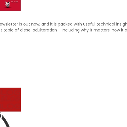
ewsletter is out now, and it is packed with useful technical i
t topic of diesel adulteration – including why it matters, how it 