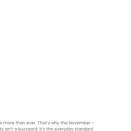
rs more than ever. That’s why this November –
ty isn’t a buzzword. It’s the everyday standard