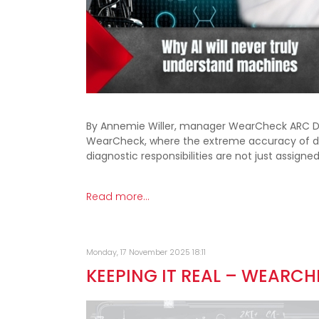
By Annemie Willer, manager WearCheck ARC Divi
WearCheck, where the extreme accuracy of dat
diagnostic responsibilities are not just assigned
Read more...
Monday, 17 November 2025 18:11
KEEPING IT REAL – WEARC