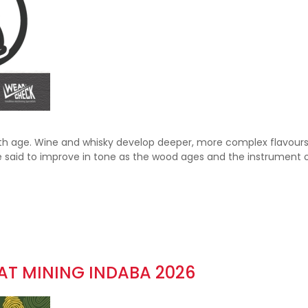
with age. Wine and whisky develop deeper, more complex flavours
re said to improve in tone as the wood ages and the instrument 
 AT MINING INDABA 2026