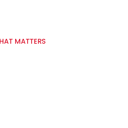
THAT MATTERS