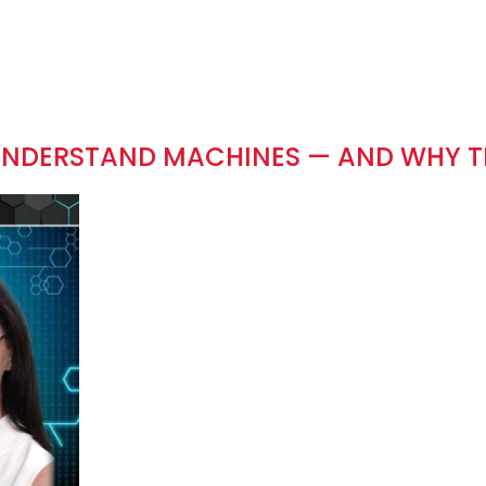
 UNDERSTAND MACHINES — AND WHY 