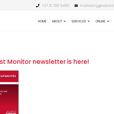
+27 31 700 5460
marketing@wearch
HOME
ABOUT
SERVICES
ONLINE
st Monitor newsletter is here!