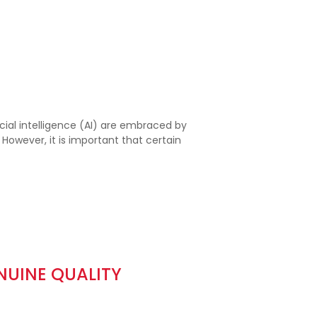
ial intelligence (AI) are embraced by
wever, it is important that certain
NUINE QUALITY