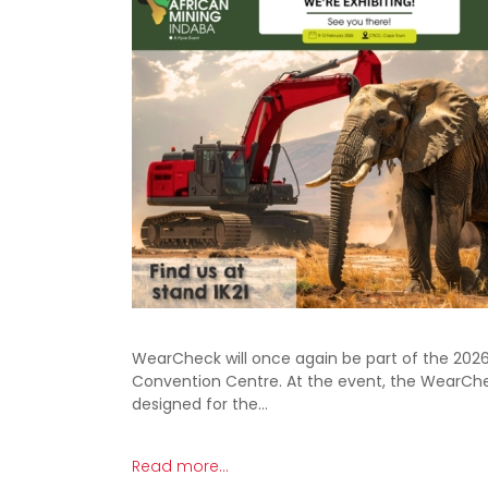
WearCheck will once again be part of the 2026 
Convention Centre. At the event, the WearChe
designed for the…
Read more...