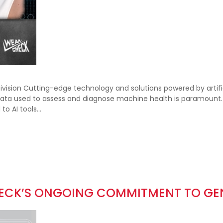
sion Cutting-edge technology and solutions powered by artific
a used to assess and diagnose machine health is paramount. Ho
 to AI tools…
HECK’S ONGOING COMMITMENT TO GE